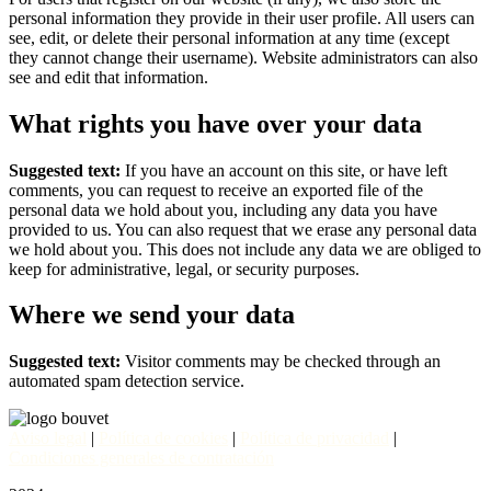
personal information they provide in their user profile. All users can
see, edit, or delete their personal information at any time (except
they cannot change their username). Website administrators can also
see and edit that information.
What rights you have over your data
Suggested text:
If you have an account on this site, or have left
comments, you can request to receive an exported file of the
personal data we hold about you, including any data you have
provided to us. You can also request that we erase any personal data
we hold about you. This does not include any data we are obliged to
keep for administrative, legal, or security purposes.
Where we send your data
Suggested text:
Visitor comments may be checked through an
automated spam detection service.
Aviso legal
|
Política de cookies
|
Política de privacidad
|
Condiciones generales de contratación