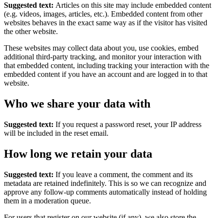
Suggested text:
Articles on this site may include embedded content
(e.g. videos, images, articles, etc.). Embedded content from other
websites behaves in the exact same way as if the visitor has visited
the other website.
These websites may collect data about you, use cookies, embed
additional third-party tracking, and monitor your interaction with
that embedded content, including tracking your interaction with the
embedded content if you have an account and are logged in to that
website.
Who we share your data with
Suggested text:
If you request a password reset, your IP address
will be included in the reset email.
How long we retain your data
Suggested text:
If you leave a comment, the comment and its
metadata are retained indefinitely. This is so we can recognize and
approve any follow-up comments automatically instead of holding
them in a moderation queue.
For users that register on our website (if any), we also store the