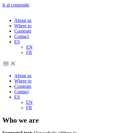
Ir al contenido
About us
Where to
Congrats
Contact
ES
EN
FR
About us
Where to
Congrats
Contact
ES
EN
FR
Who we are
Suggested text:
Our website address is: