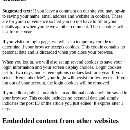
Suggested text:
If you leave a comment on our site you may opt-in
to saving your name, email address and website in cookies. These
are for your convenience so that you do not have to fill in your
details again when you leave another comment. These cookies will
last for one year.
If you visit our login page, we will set a temporary cookie to
determine if your browser accepts cookies. This cookie contains no
personal data and is discarded when you close your browser.
When you log in, we will also set up several cookies to save your
login information and your screen display choices. Login cookies
last for two days, and screen options cookies last for a year. If you
select "Remember Me", your login will persist for two weeks. If you
log out of your account, the login cookies will be removed.
If you edit or publish an article, an additional cookie will be saved in
your browser. This cookie includes no personal data and simply
indicates the post ID of the article you just edited. It expires after 1
day.
Embedded content from other websites