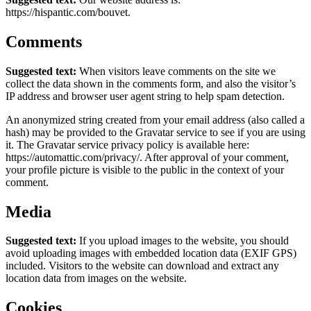
https://hispantic.com/bouvet.
Comments
Suggested text:
When visitors leave comments on the site we
collect the data shown in the comments form, and also the visitor’s
IP address and browser user agent string to help spam detection.
An anonymized string created from your email address (also called a
hash) may be provided to the Gravatar service to see if you are using
it. The Gravatar service privacy policy is available here:
https://automattic.com/privacy/. After approval of your comment,
your profile picture is visible to the public in the context of your
comment.
Media
Suggested text:
If you upload images to the website, you should
avoid uploading images with embedded location data (EXIF GPS)
included. Visitors to the website can download and extract any
location data from images on the website.
Cookies